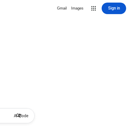
Sign in
Gmail
Images
AI Mode