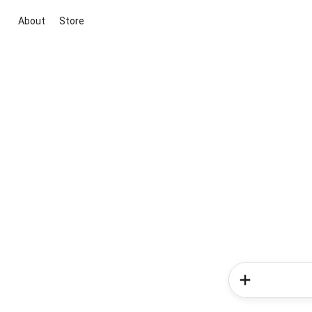
About
Store