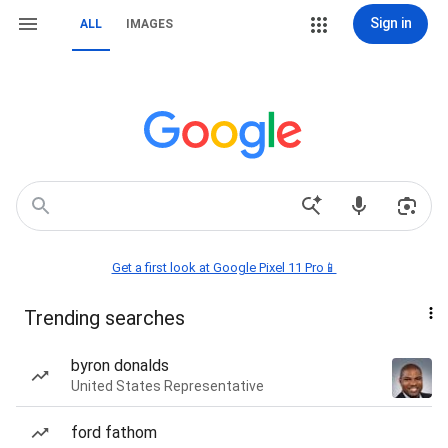
Sign in
ALL
IMAGES
Get a first look at Google Pixel 11 Pro📱
Trending searches
byron donalds
United States Representative
ford fathom