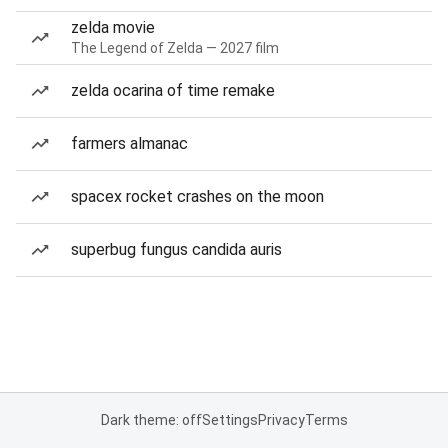
zelda movie
The Legend of Zelda — 2027 film
zelda ocarina of time remake
farmers almanac
spacex rocket crashes on the moon
superbug fungus candida auris
Dark theme: off
Settings
Privacy
Terms