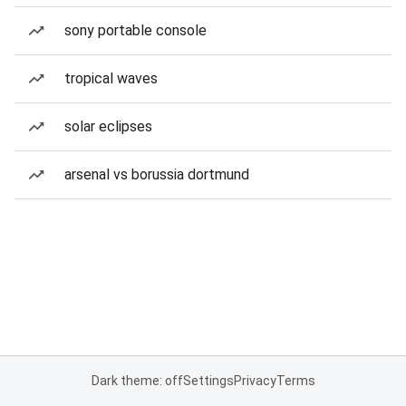
sony portable console
tropical waves
solar eclipses
arsenal vs borussia dortmund
Dark theme: off
Settings
Privacy
Terms