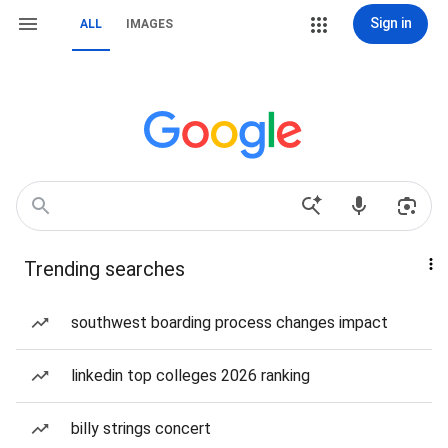
Sign in
ALL
IMAGES
Trending searches
southwest boarding process changes impact
linkedin top colleges 2026 ranking
billy strings concert