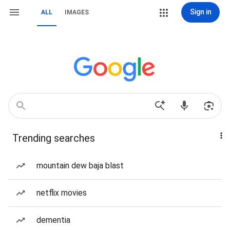
Sign in
ALL
IMAGES
Trending searches
mountain dew baja blast
netflix movies
dementia