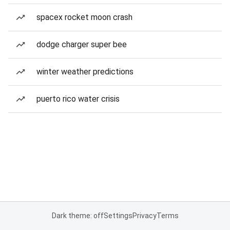
spacex rocket moon crash
dodge charger super bee
winter weather predictions
puerto rico water crisis
Dark theme: off
Settings
Privacy
Terms