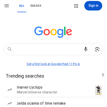
Sign in
ALL
IMAGES
Get a first look at Google Pixel 11 Pro📱
Trending searches
marvel cyclops
Marvel Universe character
zelda ocarina of time remake