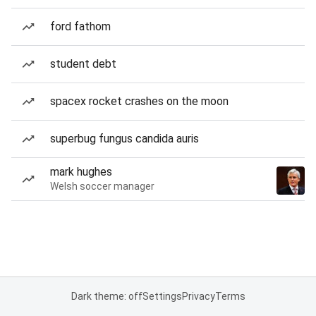
ford fathom
student debt
spacex rocket crashes on the moon
superbug fungus candida auris
mark hughes
Welsh soccer manager
Dark theme: off
Settings
Privacy
Terms