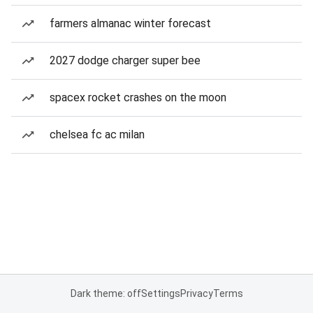
farmers almanac winter forecast
2027 dodge charger super bee
spacex rocket crashes on the moon
chelsea fc ac milan
Dark theme: off
Settings
Privacy
Terms