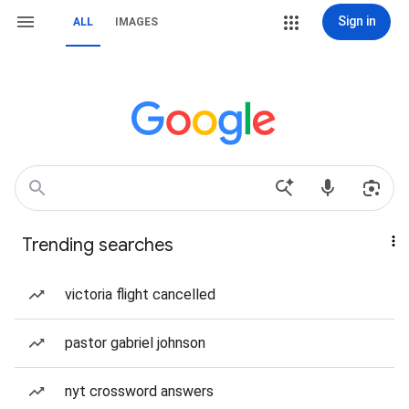
Sign in
ALL
IMAGES
Trending searches
victoria flight cancelled
pastor gabriel johnson
nyt crossword answers