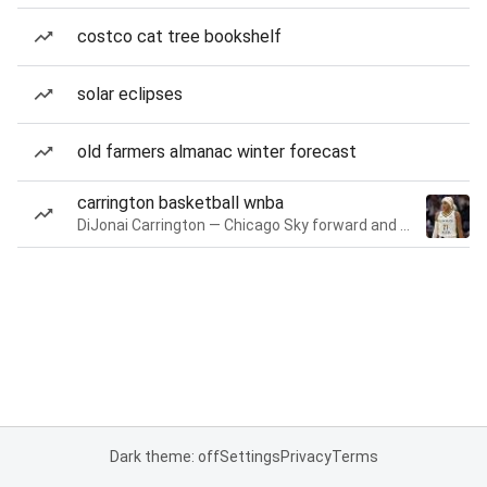
costco cat tree bookshelf
solar eclipses
old farmers almanac winter forecast
carrington basketball wnba
DiJonai Carrington — Chicago Sky forward and guard
Dark theme: off
Settings
Privacy
Terms