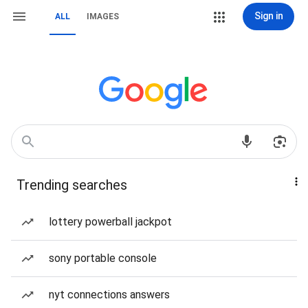
Sign in
ALL
IMAGES
Trending searches
lottery powerball jackpot
sony portable console
nyt connections answers