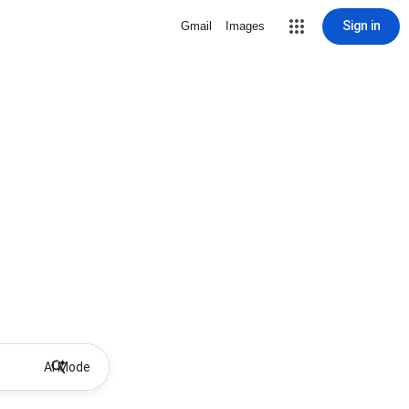
Sign in
Gmail
Images
AI Mode