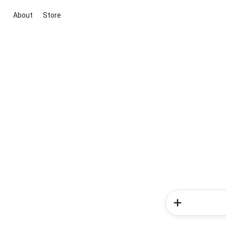
About
Store