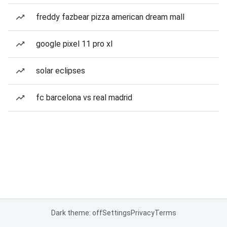
freddy fazbear pizza american dream mall
google pixel 11 pro xl
solar eclipses
fc barcelona vs real madrid
Dark theme: off
Settings
Privacy
Terms