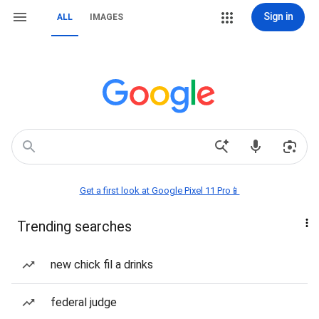
Sign in
ALL
IMAGES
Get a first look at Google Pixel 11 Pro📱
Trending searches
new chick fil a drinks
federal judge