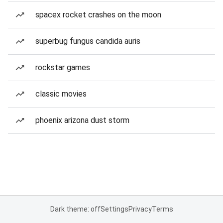
spacex rocket crashes on the moon
superbug fungus candida auris
rockstar games
classic movies
phoenix arizona dust storm
Dark theme: off
Settings
Privacy
Terms