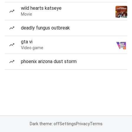
wild hearts katseye
Movie
deadly fungus outbreak
gta vi
Video game
phoenix arizona dust storm
Dark theme: off
Settings
Privacy
Terms