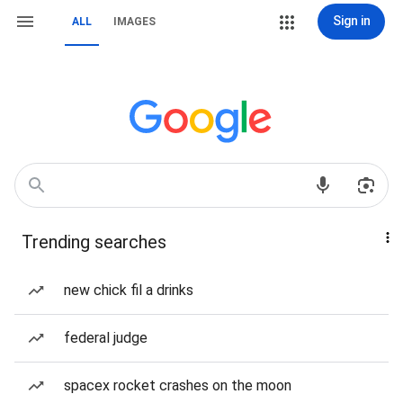
Sign in
ALL
IMAGES
Trending searches
new chick fil a drinks
federal judge
spacex rocket crashes on the moon