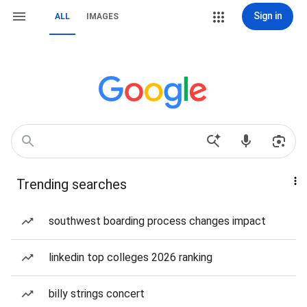
Sign in
ALL
IMAGES
Trending searches
southwest boarding process changes impact
linkedin top colleges 2026 ranking
billy strings concert