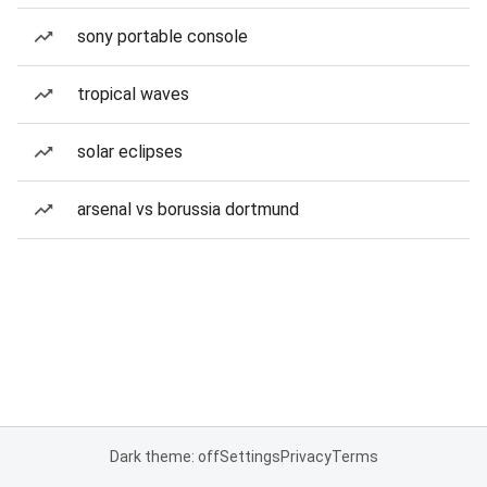
sony portable console
tropical waves
solar eclipses
arsenal vs borussia dortmund
Dark theme: off
Settings
Privacy
Terms