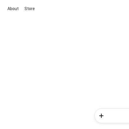
About
Store