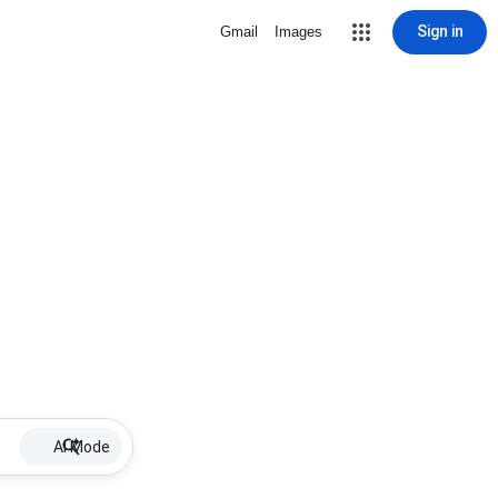
Sign in
Gmail
Images
AI Mode