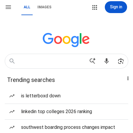
Sign in
ALL
IMAGES
Trending searches
is letterboxd down
linkedin top colleges 2026 ranking
southwest boarding process changes impact