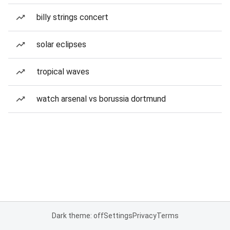
billy strings concert
solar eclipses
tropical waves
watch arsenal vs borussia dortmund
Dark theme: off
Settings
Privacy
Terms