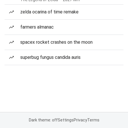
zelda ocarina of time remake
farmers almanac
spacex rocket crashes on the moon
superbug fungus candida auris
Dark theme: off
Settings
Privacy
Terms