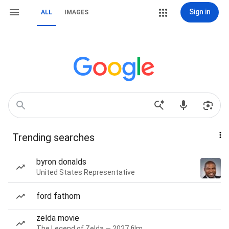
Sign in
ALL
IMAGES
Trending searches
byron donalds
United States Representative
ford fathom
zelda movie
The Legend of Zelda — 2027 film