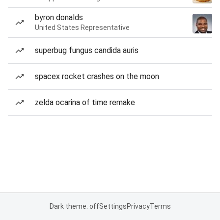
byron donalds
United States Representative
superbug fungus candida auris
spacex rocket crashes on the moon
zelda ocarina of time remake
Dark theme: off
Settings
Privacy
Terms