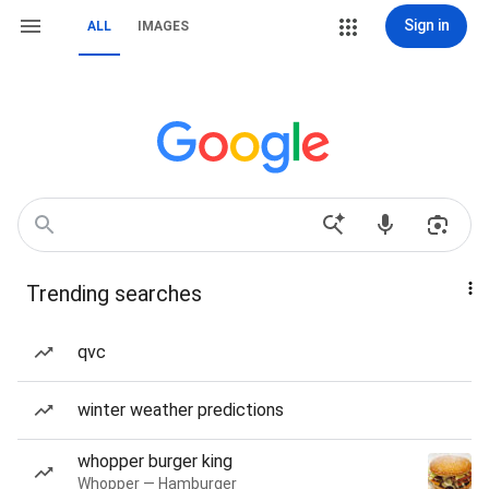
Sign in
ALL
IMAGES
Trending searches
qvc
winter weather predictions
whopper burger king
Whopper — Hamburger