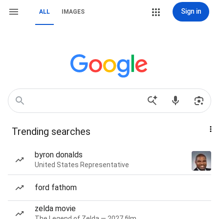
Sign in
ALL
IMAGES
Trending searches
byron donalds
United States Representative
ford fathom
zelda movie
The Legend of Zelda — 2027 film