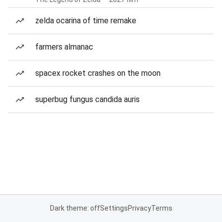
zelda ocarina of time remake
farmers almanac
spacex rocket crashes on the moon
superbug fungus candida auris
Dark theme: off
Settings
Privacy
Terms