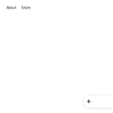
About
Store