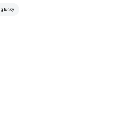
ng lucky