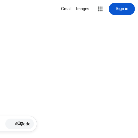
Sign in
Gmail
Images
AI Mode