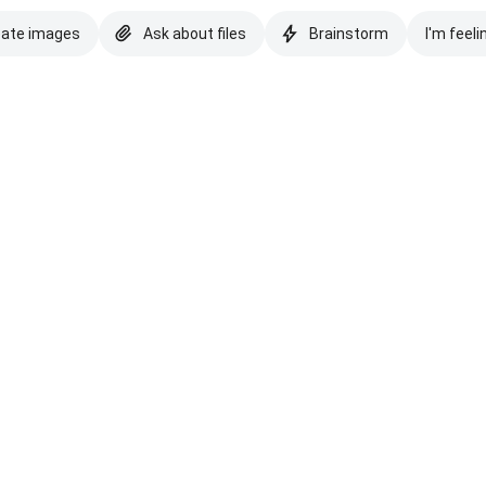
eate images
Ask about files
Brainstorm
I'm feeli