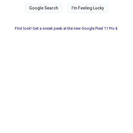
First look! Get a sneak peek at the new Google Pixel 11 Pro📱