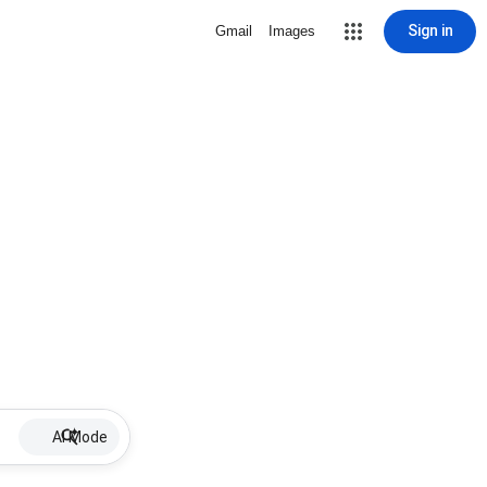
Sign in
Gmail
Images
AI Mode