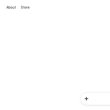
About
Store