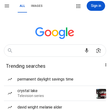
Sign in
ALL
IMAGES
Trending searches
permanent daylight savings time
crystal lake
Television series
david wright melanie alder