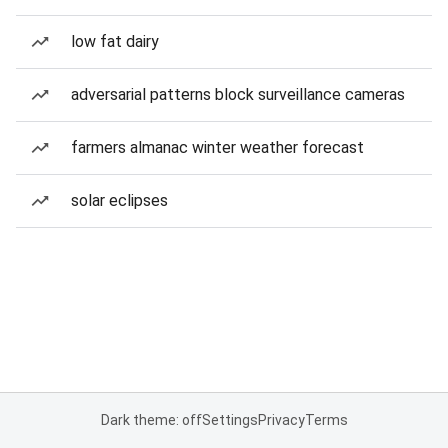
low fat dairy
adversarial patterns block surveillance cameras
farmers almanac winter weather forecast
solar eclipses
Dark theme: off
Settings
Privacy
Terms