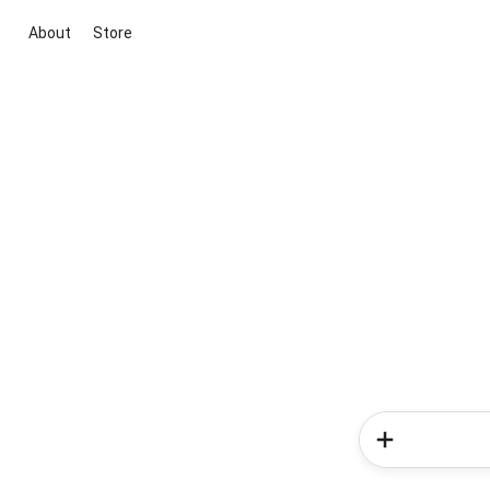
About
Store