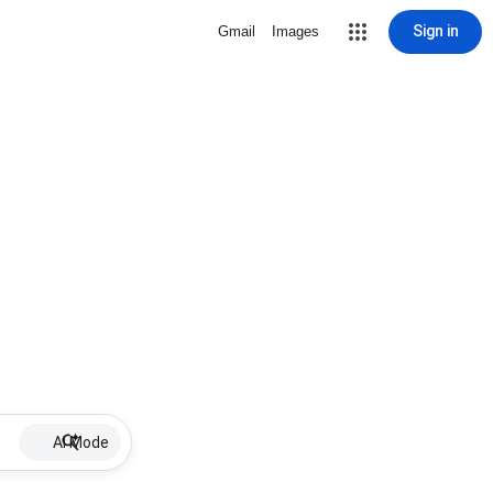
Sign in
Gmail
Images
AI Mode