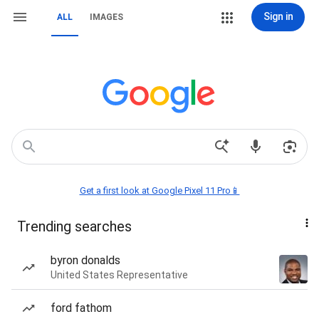
Sign in
ALL
IMAGES
Get a first look at Google Pixel 11 Pro📱
Trending searches
byron donalds
United States Representative
ford fathom