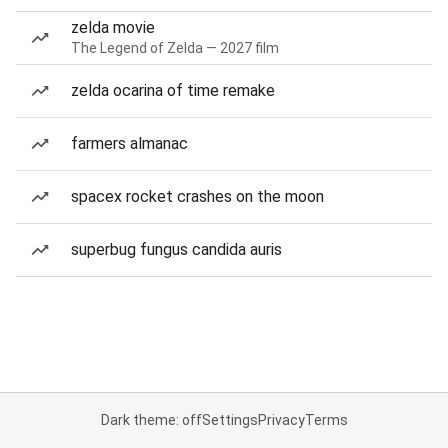
zelda movie
The Legend of Zelda — 2027 film
zelda ocarina of time remake
farmers almanac
spacex rocket crashes on the moon
superbug fungus candida auris
Dark theme: off
Settings
Privacy
Terms