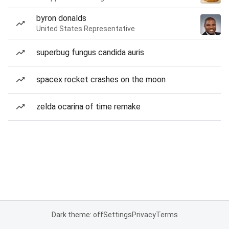
byron donalds
United States Representative
superbug fungus candida auris
spacex rocket crashes on the moon
zelda ocarina of time remake
Dark theme: off
Settings
Privacy
Terms