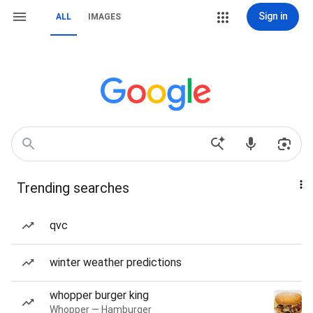
Sign in
ALL
IMAGES
Trending searches
qvc
winter weather predictions
whopper burger king
Whopper — Hamburger