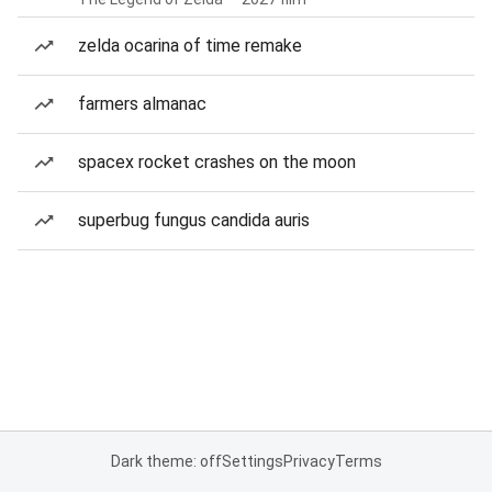
zelda ocarina of time remake
farmers almanac
spacex rocket crashes on the moon
superbug fungus candida auris
Dark theme: off
Settings
Privacy
Terms