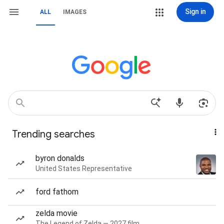
Sign in
ALL
IMAGES
Trending searches
byron donalds
United States Representative
ford fathom
zelda movie
The Legend of Zelda — 2027 film