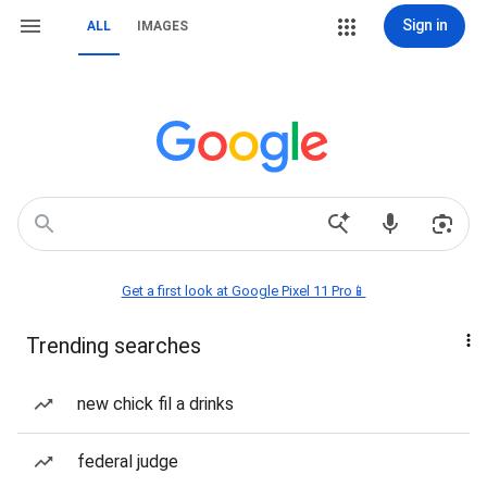
Sign in
ALL
IMAGES
Get a first look at Google Pixel 11 Pro📱
Trending searches
new chick fil a drinks
federal judge