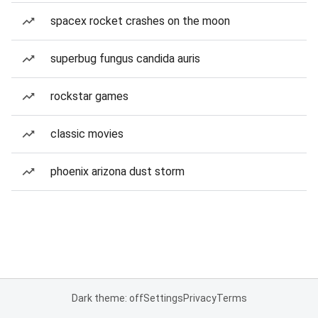
spacex rocket crashes on the moon
superbug fungus candida auris
rockstar games
classic movies
phoenix arizona dust storm
Dark theme: off
Settings
Privacy
Terms