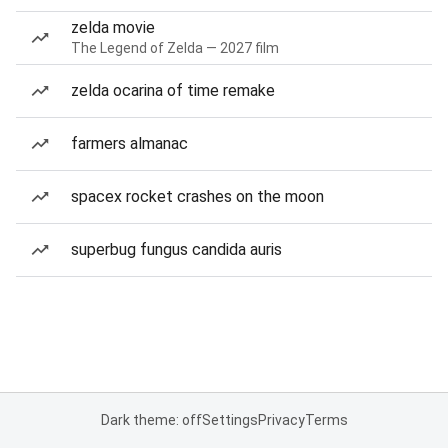
zelda movie
The Legend of Zelda — 2027 film
zelda ocarina of time remake
farmers almanac
spacex rocket crashes on the moon
superbug fungus candida auris
Dark theme: off
Settings
Privacy
Terms