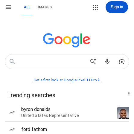
Sign in
ALL
IMAGES
Get a first look at Google Pixel 11 Pro📱
Trending searches
byron donalds
United States Representative
ford fathom