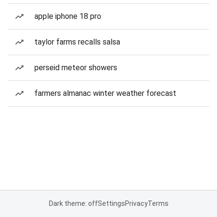
apple iphone 18 pro
taylor farms recalls salsa
perseid meteor showers
farmers almanac winter weather forecast
Dark theme: off
Settings
Privacy
Terms