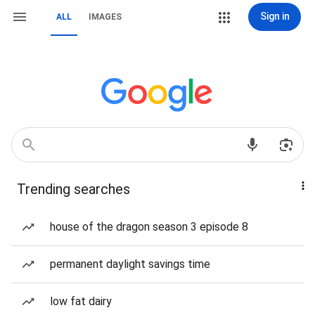
Sign in
ALL
IMAGES
Trending searches
house of the dragon season 3 episode 8
permanent daylight savings time
low fat dairy