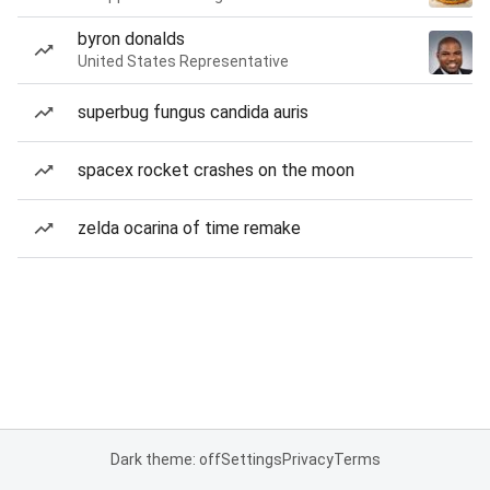
byron donalds
United States Representative
superbug fungus candida auris
spacex rocket crashes on the moon
zelda ocarina of time remake
Dark theme: off
Settings
Privacy
Terms