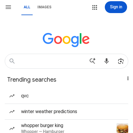
Sign in
ALL
IMAGES
Trending searches
qvc
winter weather predictions
whopper burger king
Whopper — Hamburger