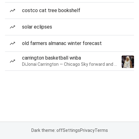
costco cat tree bookshelf
solar eclipses
old farmers almanac winter forecast
carrington basketball wnba
DiJonai Carrington — Chicago Sky forward and guard
Dark theme: off
Settings
Privacy
Terms