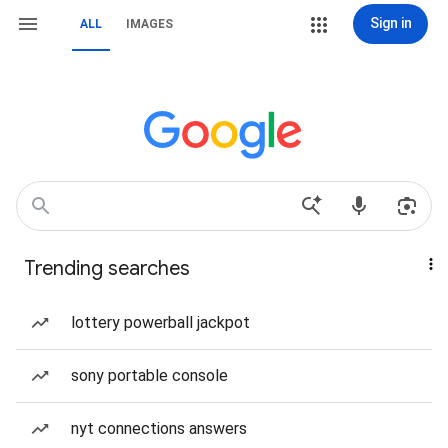
Sign in
ALL
IMAGES
Trending searches
lottery powerball jackpot
sony portable console
nyt connections answers