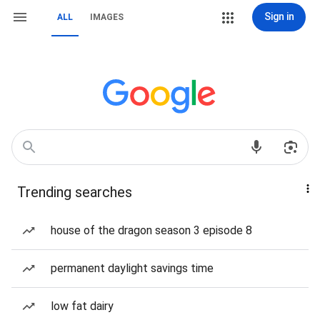
Sign in
ALL
IMAGES
Trending searches
house of the dragon season 3 episode 8
permanent daylight savings time
low fat dairy