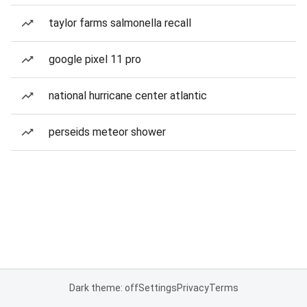
taylor farms salmonella recall
google pixel 11 pro
national hurricane center atlantic
perseids meteor shower
Dark theme: off
Settings
Privacy
Terms