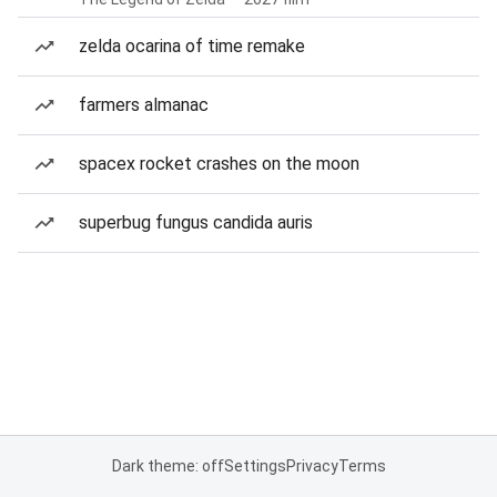
zelda ocarina of time remake
farmers almanac
spacex rocket crashes on the moon
superbug fungus candida auris
Dark theme: off
Settings
Privacy
Terms