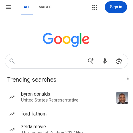
Sign in
ALL
IMAGES
Trending searches
byron donalds
United States Representative
ford fathom
zelda movie
The Legend of Zelda — 2027 film