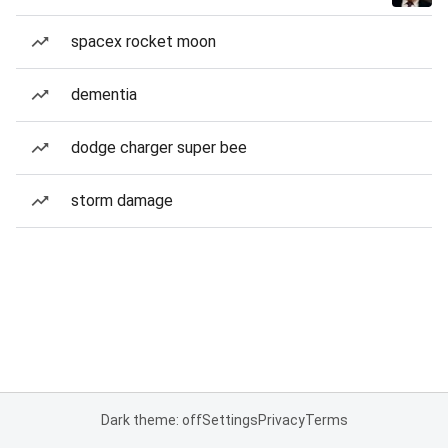
spacex rocket moon
dementia
dodge charger super bee
storm damage
Dark theme: off
Settings
Privacy
Terms