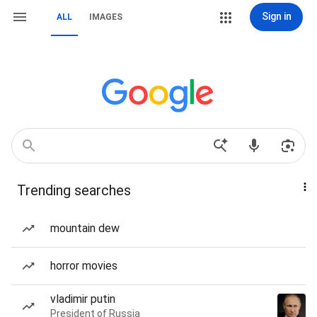
Sign in
ALL
IMAGES
Trending searches
mountain dew
horror movies
vladimir putin
President of Russia