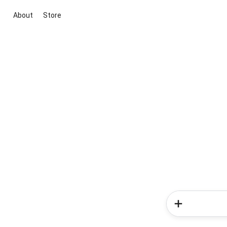
About
Store