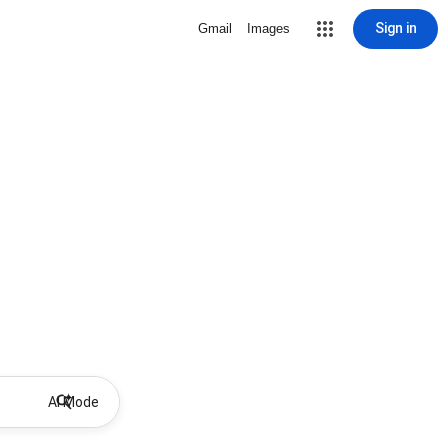
Sign in
Gmail
Images
AI Mode