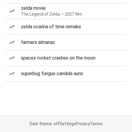
zelda movie
The Legend of Zelda — 2027 film
zelda ocarina of time remake
farmers almanac
spacex rocket crashes on the moon
superbug fungus candida auris
Dark theme: off
Settings
Privacy
Terms