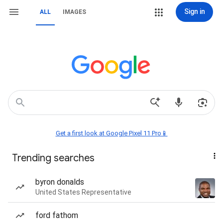
Sign in
ALL
IMAGES
Get a first look at Google Pixel 11 Pro📱
Trending searches
byron donalds
United States Representative
ford fathom