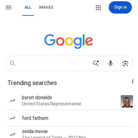
Sign in
ALL
IMAGES
Trending searches
byron donalds
United States Representative
ford fathom
zelda movie
The Legend of Zelda — 2027 film