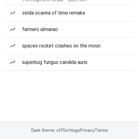
zelda ocarina of time remake
farmers almanac
spacex rocket crashes on the moon
superbug fungus candida auris
Dark theme: off
Settings
Privacy
Terms