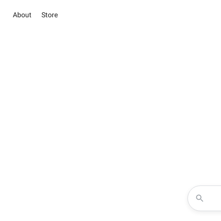
About
Store