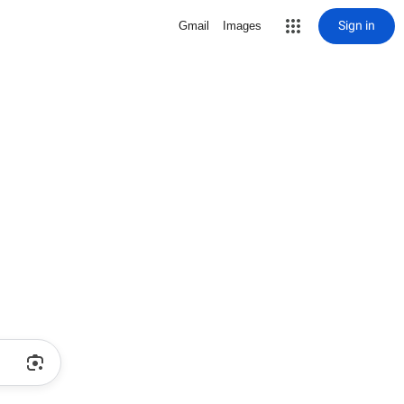
Sign in
Gmail
Images