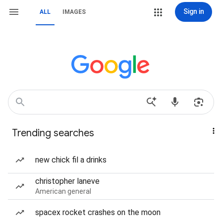
Sign in
ALL
IMAGES
Trending searches
new chick fil a drinks
christopher laneve
American general
spacex rocket crashes on the moon