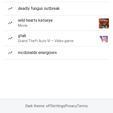
deadly fungus outbreak
wild hearts katseye
Movie
gta6
Grand Theft Auto VI — Video game
mcdonalds energizers
Dark theme: off
Settings
Privacy
Terms