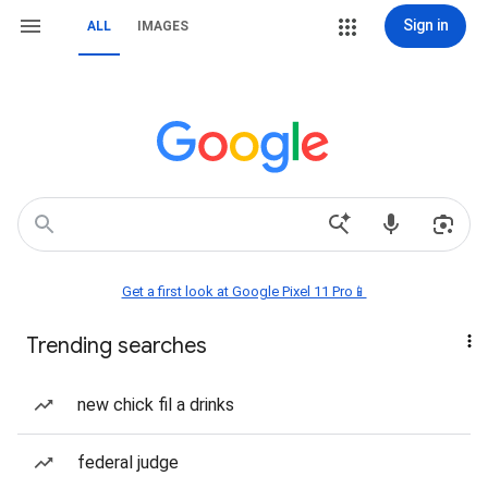
Sign in
ALL
IMAGES
Get a first look at Google Pixel 11 Pro📱
Trending searches
new chick fil a drinks
federal judge