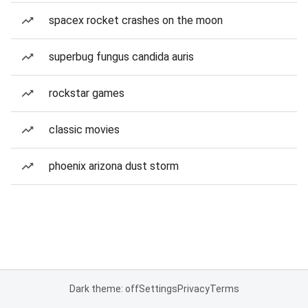
spacex rocket crashes on the moon
superbug fungus candida auris
rockstar games
classic movies
phoenix arizona dust storm
Dark theme: off
Settings
Privacy
Terms