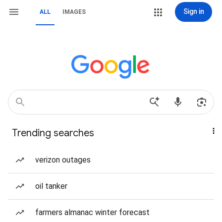
Sign in
ALL
IMAGES
Trending searches
verizon outages
oil tanker
farmers almanac winter forecast