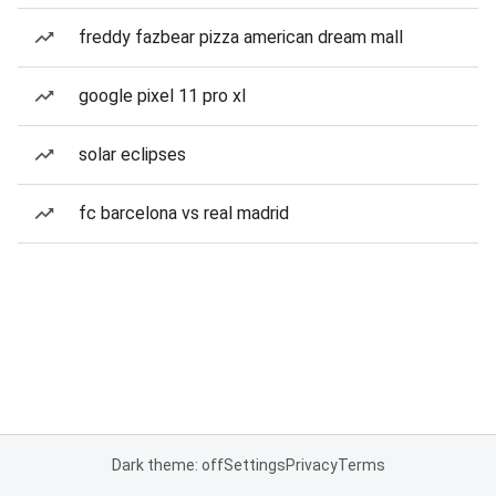
freddy fazbear pizza american dream mall
google pixel 11 pro xl
solar eclipses
fc barcelona vs real madrid
Dark theme: off
Settings
Privacy
Terms