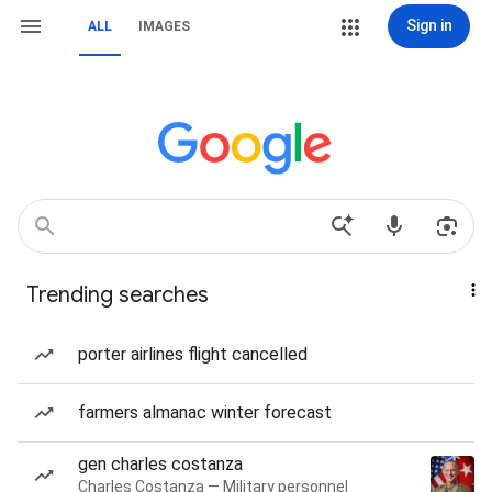
Sign in
ALL
IMAGES
Trending searches
porter airlines flight cancelled
farmers almanac winter forecast
gen charles costanza
Charles Costanza — Military personnel