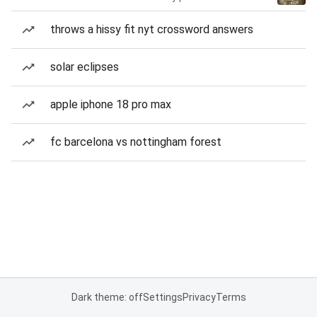
throws a hissy fit nyt crossword answers
solar eclipses
apple iphone 18 pro max
fc barcelona vs nottingham forest
Dark theme: off
Settings
Privacy
Terms