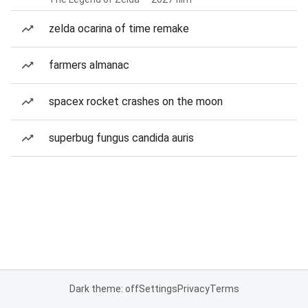
zelda ocarina of time remake
farmers almanac
spacex rocket crashes on the moon
superbug fungus candida auris
Dark theme: off
Settings
Privacy
Terms