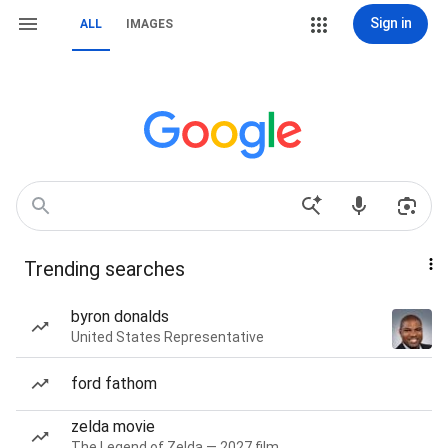
Sign in
ALL
IMAGES
Trending searches
byron donalds
United States Representative
ford fathom
zelda movie
The Legend of Zelda — 2027 film