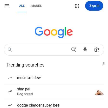
Sign in
ALL
IMAGES
Trending searches
mountain dew
shar pei
Dog breed
dodge charger super bee