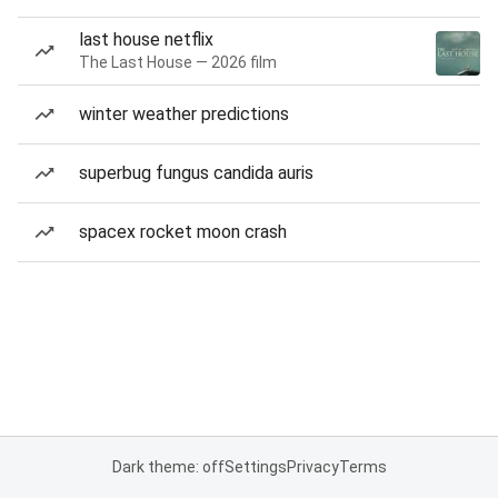
last house netflix
The Last House — 2026 film
winter weather predictions
superbug fungus candida auris
spacex rocket moon crash
Dark theme: off
Settings
Privacy
Terms