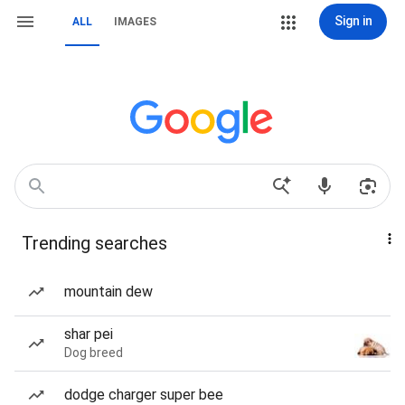
Sign in
ALL
IMAGES
Trending searches
mountain dew
shar pei
Dog breed
dodge charger super bee