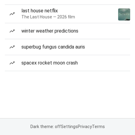
last house netflix
The Last House — 2026 film
winter weather predictions
superbug fungus candida auris
spacex rocket moon crash
Dark theme: off
Settings
Privacy
Terms