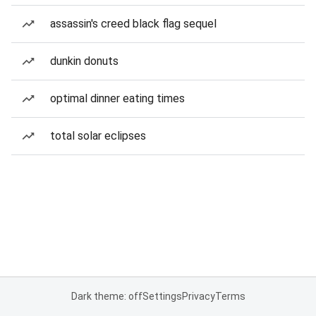
assassin's creed black flag sequel
dunkin donuts
optimal dinner eating times
total solar eclipses
Dark theme: off
Settings
Privacy
Terms