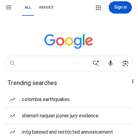
Sign in
ALL
IMAGES
Trending searches
colombia earthquakes
shamell naquan joyner jury evidence
mtg banned and restricted announcement