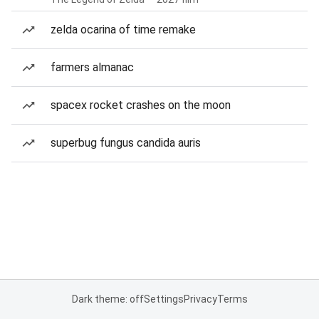
zelda ocarina of time remake
farmers almanac
spacex rocket crashes on the moon
superbug fungus candida auris
Dark theme: off
Settings
Privacy
Terms