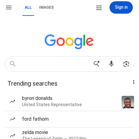
Sign in
ALL
IMAGES
Trending searches
byron donalds
United States Representative
ford fathom
zelda movie
The Legend of Zelda — 2027 film