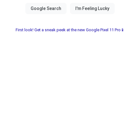
First look! Get a sneak peek at the new Google Pixel 11 Pro📱