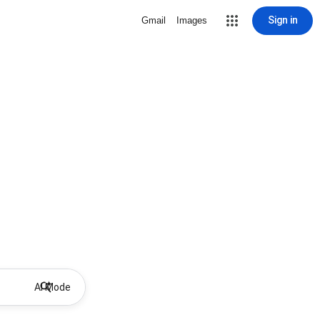
Sign in
Gmail
Images
AI Mode