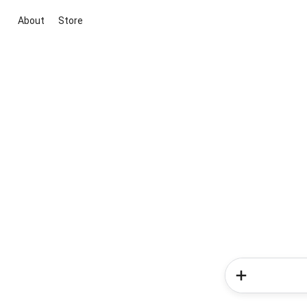
About
Store