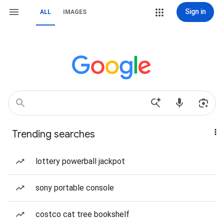
Sign in
ALL
IMAGES
Trending searches
lottery powerball jackpot
sony portable console
costco cat tree bookshelf