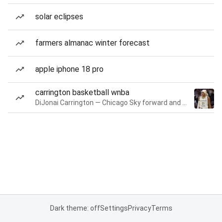
solar eclipses
farmers almanac winter forecast
apple iphone 18 pro
carrington basketball wnba
DiJonai Carrington — Chicago Sky forward and guard
Dark theme: off
Settings
Privacy
Terms