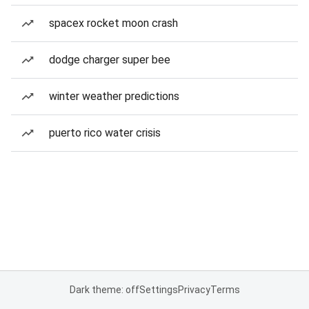
spacex rocket moon crash
dodge charger super bee
winter weather predictions
puerto rico water crisis
Dark theme: off
Settings
Privacy
Terms