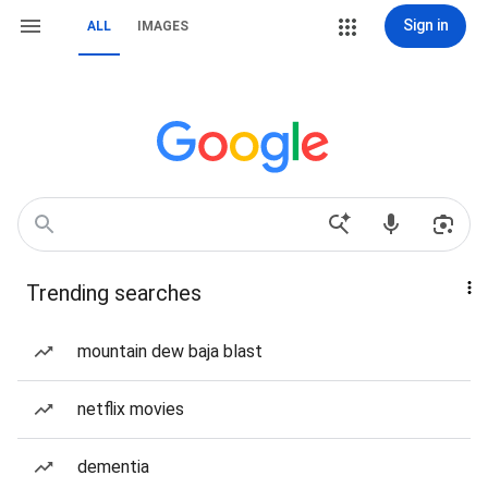
Sign in
ALL
IMAGES
Trending searches
mountain dew baja blast
netflix movies
dementia