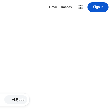
Sign in
Gmail
Images
AI Mode