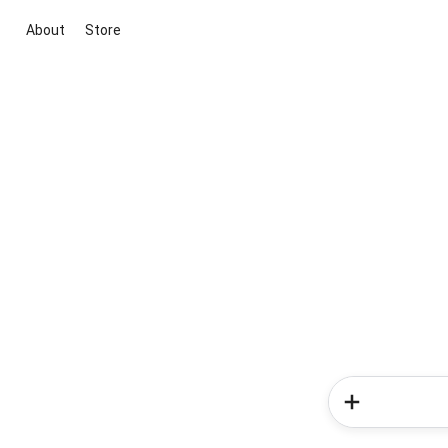
About
Store