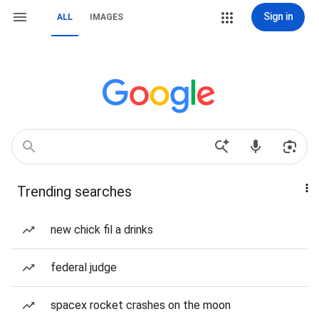
Sign in
ALL
IMAGES
Trending searches
new chick fil a drinks
federal judge
spacex rocket crashes on the moon