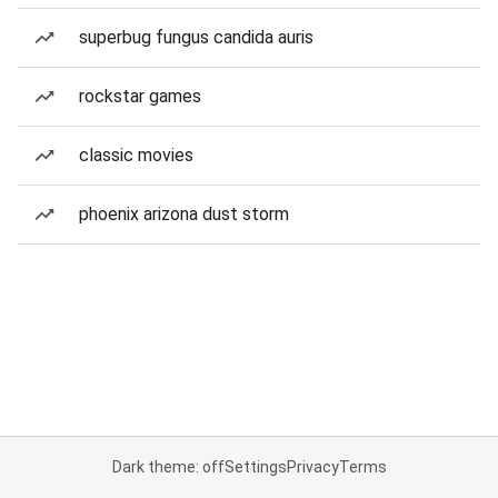
superbug fungus candida auris
rockstar games
classic movies
phoenix arizona dust storm
Dark theme: off
Settings
Privacy
Terms